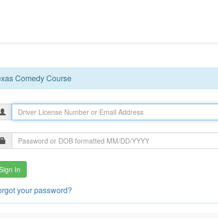
exas Comedy Course
Sign In
orgot your password?