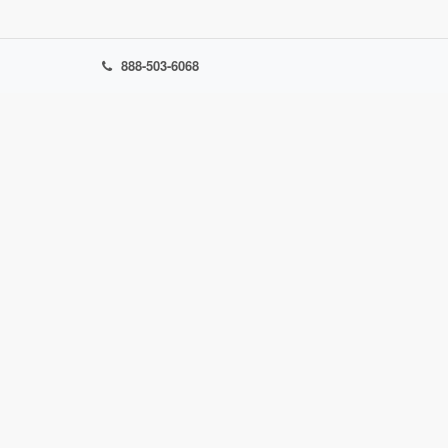
888-503-6068