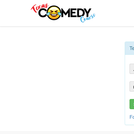
Texas
Comedy
Course
T
F