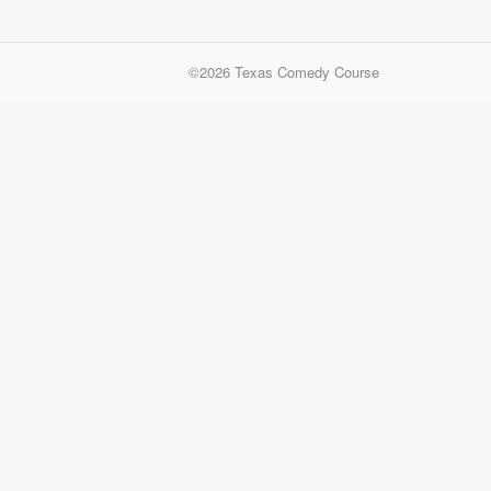
©2026
Texas Comedy Course