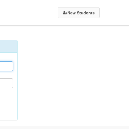
New Students